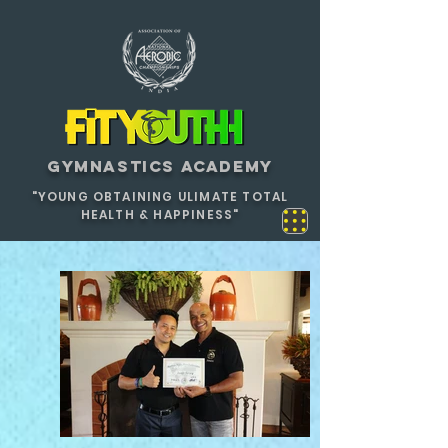
GYMNASTICS ACADEMY
"YOUNG OBTAINING ULIMATE TOTAL
HEALTH & HAPPINESS"