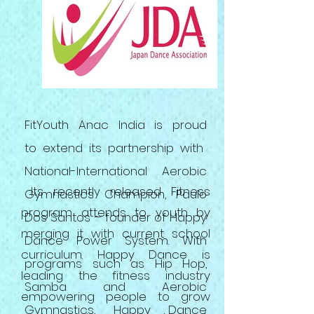
FitYouth Anac India is proud
to extend its partnership with
National-International Aerobic
Its recently released Fitness
Gymnastics Champion, Paulo
program attends to youth by
Dos Santos – founder of Happy
merging it with
current
school
Dance Power System. With
curriculum. Happy Dance is
programs such as Hip Hop,
leading the fitness industry
Samba
and
Aerobic
empowering people to grow
Gymnastics, Happy Dance