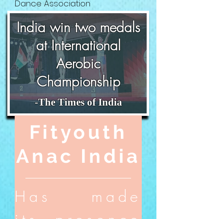
Dance Association
India win two
medals
at International
Aerobic
Championship
-The Times of India
Fityouth
Anac India
Has made