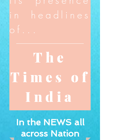
its presence
in headlines
of...
The
Times of
India
In the NEWS all
across Nation