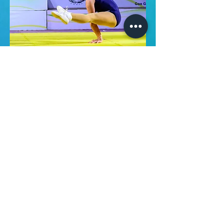
About Us
Follow us on:
Mission and Vision
Why choose Us
What We Do
ANAC INDIA