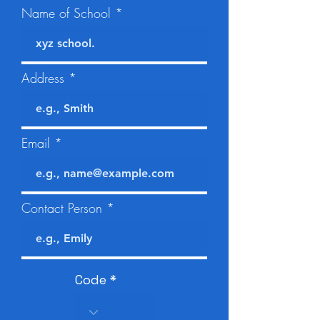
Name of School
Address
Email
Contact Person
Code