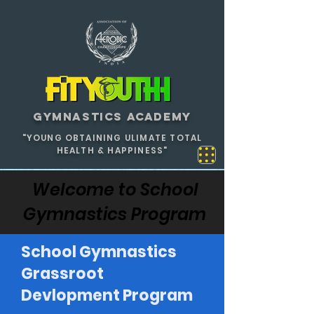
GYMNASTICS ACADEMY
"YOUNG OBTAINING ULIMATE TOTAL
HEALTH & HAPPINESS"
Welcome to School
Gymnastics Program
School Gymnastics
Grassroot
Devlopment Program