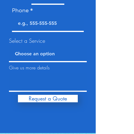
Phone
Select a Service
Give us more details
Request a Quote