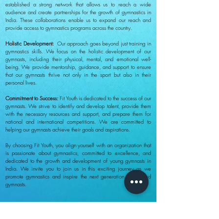
established a strong network that allows us to reach a wide
audience and create partnerships for the growth of gymnastics in
India. These collaborations enable us to expand our reach and
provide access to gymnastics programs across the country.
Holistic Development:
Our approach goes beyond just training in
gymnastics skills. We focus on the holistic development of our
gymnasts, including their physical, mental, and emotional well-
being. We provide mentorship, guidance, and support to ensure
that our gymnasts thrive not only in the sport but also in their
personal lives.
Commitment to Success:
Fit Youth is dedicated to the success of our
gymnasts. We strive to identify and develop talent, provide them
with the necessary resources and support, and prepare them for
national and international competitions. We are committed to
helping our gymnasts achieve their goals and aspirations.
By choosing Fit Youth, you align yourself with an organization that
is passionate about gymnastics, committed to excellence, and
dedicated to the growth and development of young gymnasts in
India. We invite you to join us in this exciting journey as we
promote gymnastics and inspire the next generation of talented
gymnasts.
About Us
Follow us on:
Mission and Vision