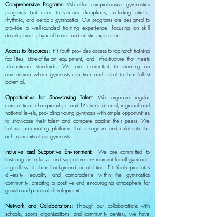
Comprehensive Programs:
We offer comprehensive gymnastics
programs that cater to various disciplines, including artistic,
rhythmic, and aerobic gymnastics. Our programs are designed to
provide a well-rounded training experience, focusing on skill
development, physical fitness, and artistic expression.
Access to Resources:
Fit Youth provides access to top-notch training
facilities, state-of-the-art equipment, and infrastructure that meets
international standards. We are committed to creating an
environment where gymnasts can train and excel to their fullest
potential.
Opportunities for Showcasing Talent
: We organize regular
competitions, championships, and 16events at local, regional, and
national levels, providing young gymnasts with ample opportunities
to showcase their talent and compete against their peers. We
believe in creating platforms that recognize and celebrate the
achievements of our gymnasts.
Inclusive and Supportive Environment:
We are committed to
fostering an inclusive and supportive environment for all gymnasts,
regardless of their background or abilities. Fit Youth promotes
diversity, equality, and camaraderie within the gymnastics
community, creating a positive and encouraging atmosphere for
growth and personal development.
Network and Collaborations:
Through our collaborations with
schools, sports organizations, and community centers, we have