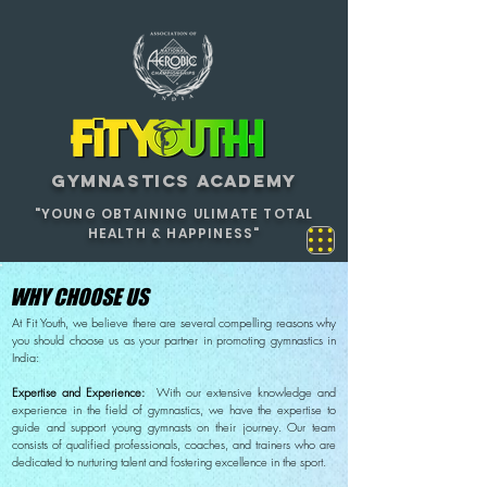
GYMNASTICS ACADEMY
"YOUNG OBTAINING ULIMATE TOTAL
HEALTH & HAPPINESS"
WHY CHOOSE US
At Fit Youth, we believe there are several compelling reasons why
you should choose us as your partner in promoting gymnastics in
India:
Expertise and Experience:
With our extensive knowledge and
experience in the field of gymnastics, we have the expertise to
guide and support young gymnasts on their journey. Our team
consists of qualified professionals, coaches, and trainers who are
dedicated to nurturing talent and fostering excellence in the sport.