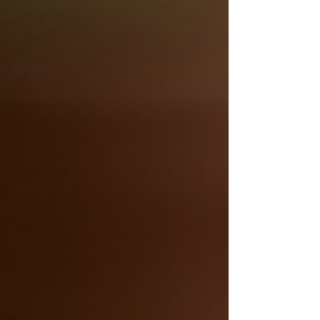
Gymnastics
Lesson
Plans
Parent