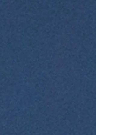
explores practical, youth-focused nutrition
tips that can help young individuals
maximize their fitness potential and overall
well-being. Why N