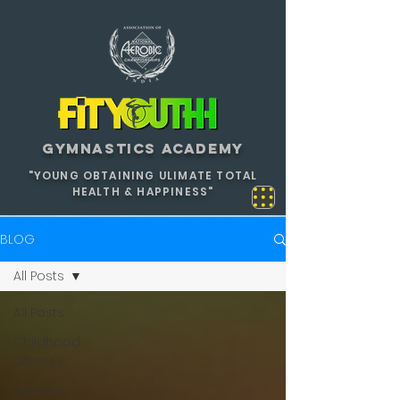
GYMNASTICS ACADEMY
"YOUNG OBTAINING ULIMATE TOTAL
HEALTH & HAPPINESS"
BLOG
All Posts
All Posts
Childhood
Obesity
Aerobic