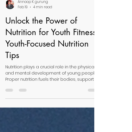
Annoop K gurung
Feb 19
4 min read
Unlock the Power of
Nutrition for Youth Fitness:
Youth-Focused Nutrition
Tips
Nutrition plays a crucial role in the physical
and mental development of young people.
Proper nutrition fuels their bodies, supports
growth, and enhances fitness performance.
Unlocking the power of nutrition for youth
fitness means understanding what foods
and habits best support active lifestyles
and healthy development. This article