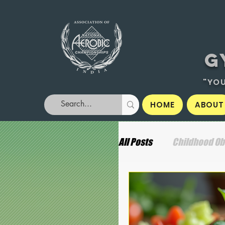
G
"YOU
HOME
ABOUT
All Posts
Childhood Ob