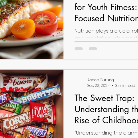
for Youth Fitness:
Focused Nutritio
Nutrition plays a crucial ro
and mental development 
Proper nutrition fuels thei
growth, and enhances fit
Unlocking the power of nut
fitness means understan
and habits best support ac
Anoop Gurung
healthy development. This 
Sep 22, 2024
3 min read
practical, youth-focused nu
The Sweet Trap:
can help young individual
fitness potential and over
Understanding t
N
Rise of Childho
Addiction
"Understanding the alarmi