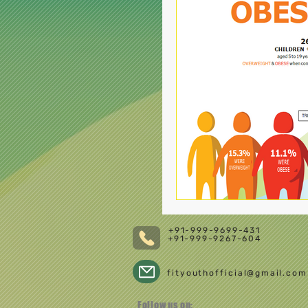
+91-999-9699-431
+91-999-9267-604
fityouthofficial@gmail.com
Follow us on: