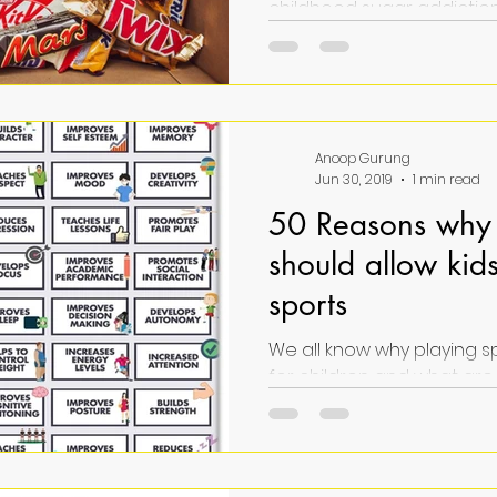
childhood sugar addiction
consequences, and soluti
public health concern."
Anoop Gurung
Jun 30, 2019
1 min read
50 Reasons why 
should allow kids
sports
We all know why playing s
for children and what are its benefits. In
you need a quick insight this 