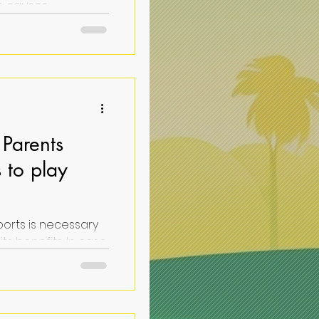
: causes,
ons for a pressing
Parents
 to play
ports is necessary
 case
list will help...