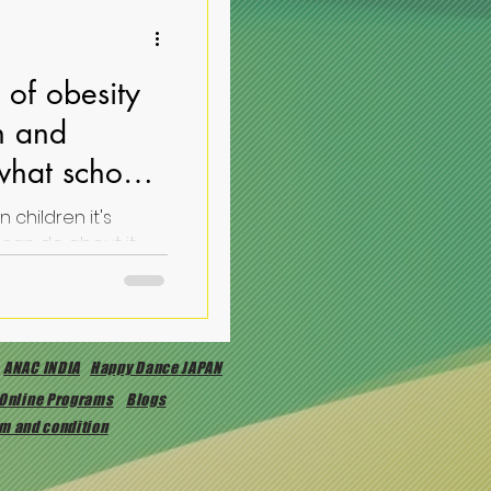
of obesity
en and
what schools
 children it's
causes and what schools can do about it
ANAC INDIA
Happy Dance JAPAN
Online Programs
Blogs
m and condition