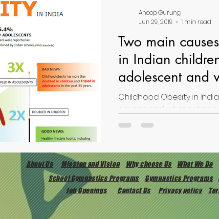
Anoop Gurung
Jun 29, 2019
1 min read
Two main causes 
in Indian childr
adolescent and 
can do about it
Childhood Obesity in Indian
About Us
Mission and Vision
Why choose Us
What We Do
School Gymnastics Programs
Gymnastics Programs
Job Openings
Contact Us
Privacy policy
Ter