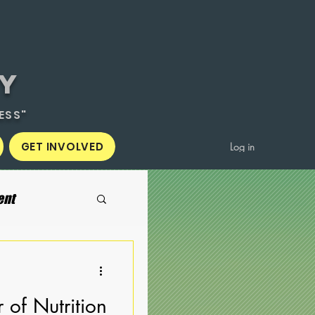
Y
ESS"
GET INVOLVED
Log in
ent
 of Nutrition