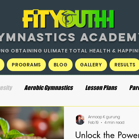
YMNASTICS ACADEM
NG OBTAINING ULIMATE TOTAL HEALTH & HAPPIN
PROGRAMS
BLOG
GALLERY
RESULTS
esity
Aerobic Gymnastics
Lesson Plans
Par
Annoop K gurung
Feb 19
4 min read
Unlock the Power